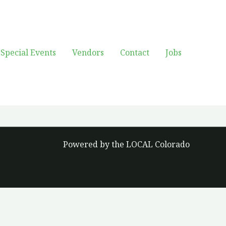
Special Events
Vendors
Contact
Jobs
Powered by the LOCAL Colorado