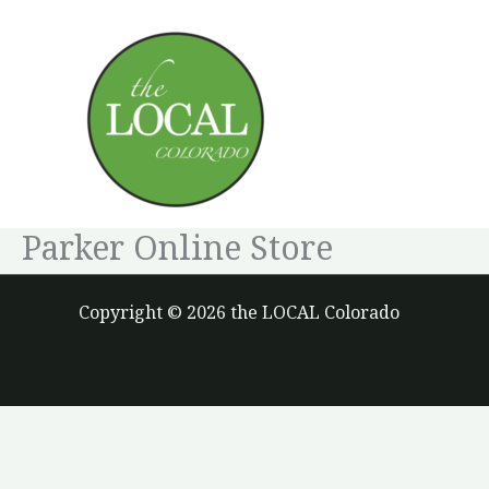
Skip
to
content
Parker Online Store
Copyright © 2026 the LOCAL Colorado