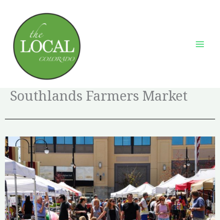
Skip
to
content
Southlands Farmers Market