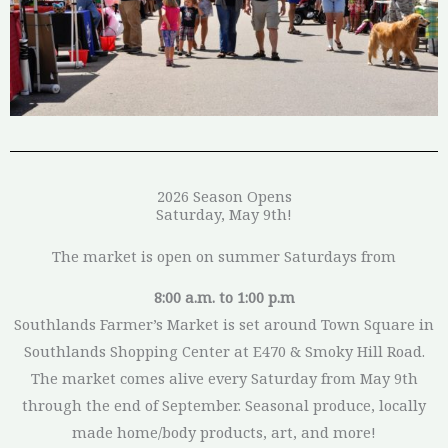
2026 Season Opens
Saturday, May 9th!
The market is open on summer Saturdays from
8:00 a.m. to 1:00 p.m
Southlands Farmer’s Market is set around Town Square in
Southlands Shopping Center at E470 & Smoky Hill Road.
The market comes alive every Saturday from May 9th
through the end of September. Seasonal produce, locally
made home/body products, art, and more!